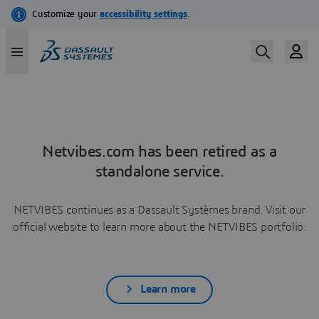
Netvibes.com has been retired as a
standalone service.
NETVIBES continues as a Dassault Systèmes brand. Visit our
official website to learn more about the NETVIBES portfolio.
Learn more