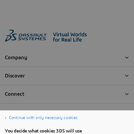
Continue with only necessary cookies
You decide what cookies 3DS will use