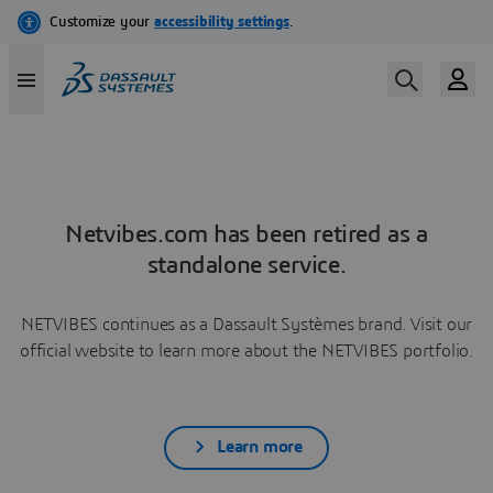
Netvibes.com has been retired as a
standalone service.
NETVIBES continues as a Dassault Systèmes brand. Visit our
official website to learn more about the NETVIBES portfolio.
Learn more