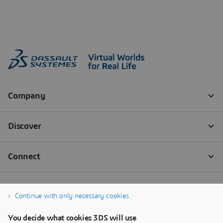
Continue with only necessary cookies
You decide what cookies 3DS will use