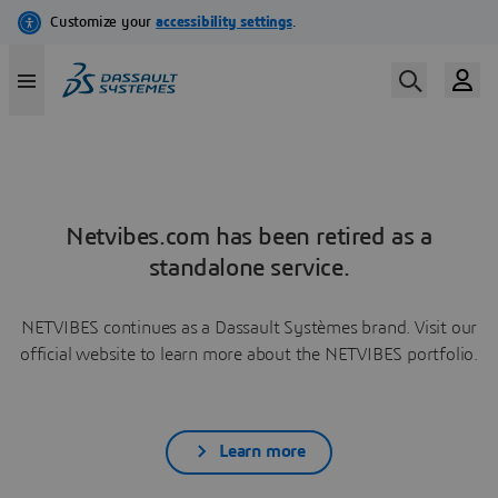
Netvibes.com has been retired as a
standalone service.
NETVIBES continues as a Dassault Systèmes brand. Visit our
official website to learn more about the NETVIBES portfolio.
Learn more