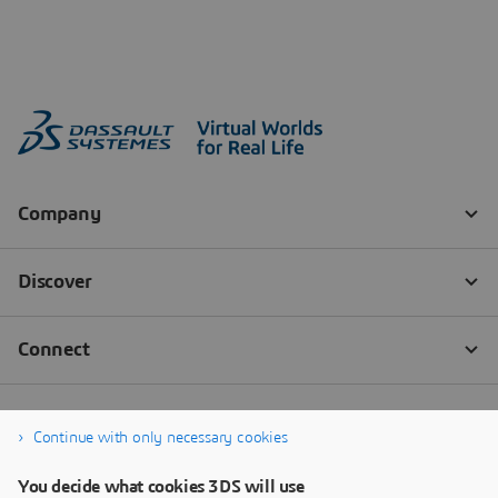
Continue with only necessary cookies
You decide what cookies 3DS will use