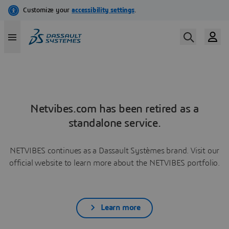
Netvibes.com has been retired as a
standalone service.
NETVIBES continues as a Dassault Systèmes brand. Visit our
official website to learn more about the NETVIBES portfolio.
Learn more