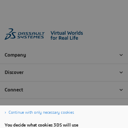
Continue with only necessary cookies
You decide what cookies 3DS will use