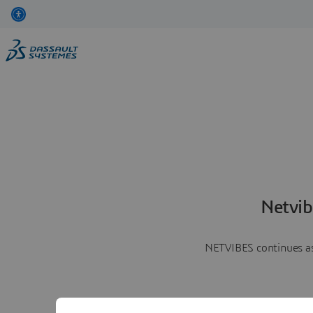
Netvib
NETVIBES continues as 