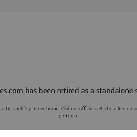
es.com has been retired as a standalone s
a Dassault Systèmes brand. Visit our official website to learn 
portfolio.