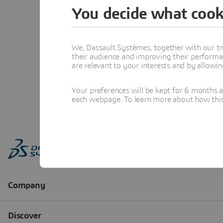
You decide what cook
We, Dassault Systèmes, together with our tr
their audience and improving their performa
are relevant to your interests and by allowi
Your preferences will be kept for 6 months 
each webpage. To learn more about how this s