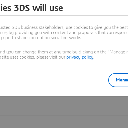
ies 3DS will use
Learn more
usted 3DS business stakeholders, use cookies to give you the bes
nce, by providing you with content and proposals that correspond 
ng you to share content on social networks.
and you can change them at any time by clicking on the "Manage my
ite uses cookies, please visit our
privacy policy
.
Manag