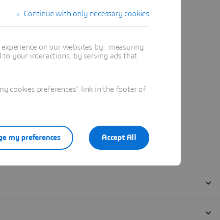
Continue with only necessary cookies
t experience on our websites by : measuring
to your interactions, by serving ads that
 cookies preferences" link in the footer of
e my preferences
Accept All