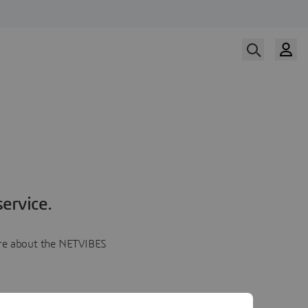
ervice.
more about the NETVIBES