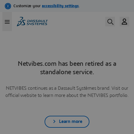
Netvibes.com has been retired as a
standalone service.
NETVIBES continues as a Dassault Systèmes brand. Visit our
official website to learn more about the NETVIBES portfolio.
Learn more