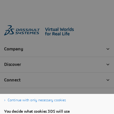
Continue with only necessary cookies
You decide what cookies 3DS will use