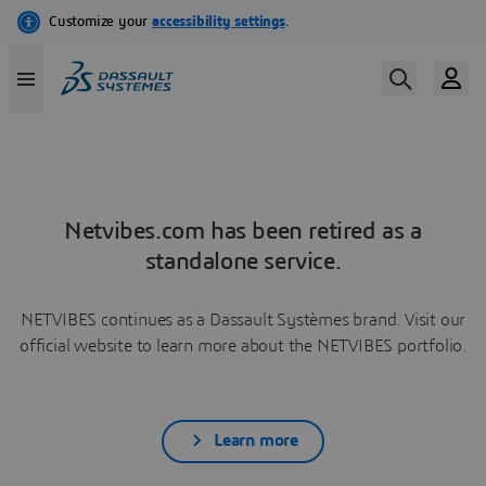
Netvibes.com has been retired as a
standalone service.
NETVIBES continues as a Dassault Systèmes brand. Visit our
official website to learn more about the NETVIBES portfolio.
Learn more