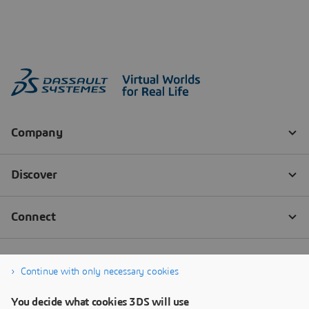
Continue with only necessary cookies
You decide what cookies 3DS will use