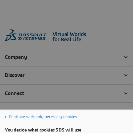
Continue with only necessary cookies
You decide what cookies 3DS will use