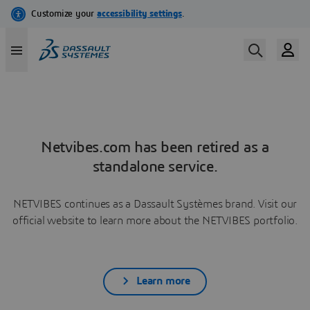
Netvibes.com has been retired as a
standalone service.
NETVIBES continues as a Dassault Systèmes brand. Visit our
official website to learn more about the NETVIBES portfolio.
Learn more