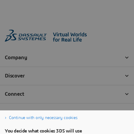
Continue with only necessary cookies
You decide what cookies 3DS will use