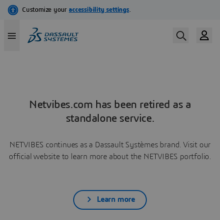
Netvibes.com has been retired as a
standalone service.
NETVIBES continues as a Dassault Systèmes brand. Visit our
official website to learn more about the NETVIBES portfolio.
Learn more