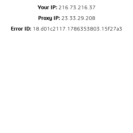
Your IP:
216.73.216.37
Proxy IP:
23.33.29.208
Error ID:
18.d01c2117.1786353803.15f27a3