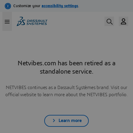
Netvibes.com has been retired as a
standalone service.
NETVIBES continues as a Dassault Systèmes brand. Visit our
official website to learn more about the NETVIBES portfolio.
Learn more