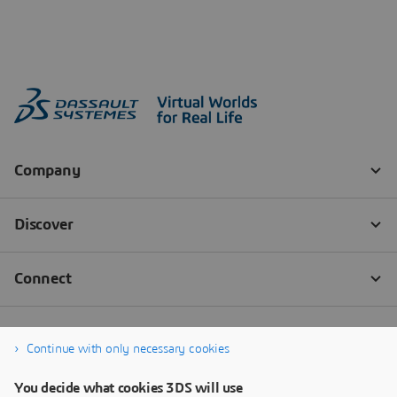
Continue with only necessary cookies
You decide what cookies 3DS will use