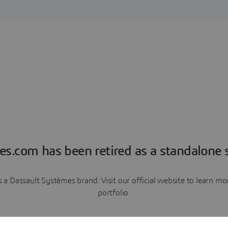
es.com has been retired as a standalone s
a Dassault Systèmes brand. Visit our official website to learn 
portfolio.