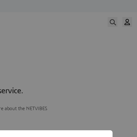
ervice.
more about the NETVIBES