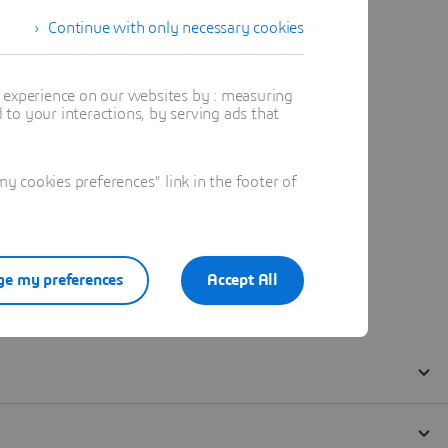
Continue with only necessary cookies
t experience on our websites by : measuring
to your interactions, by serving ads that
 cookies preferences" link in the footer of
e my preferences
Accept All