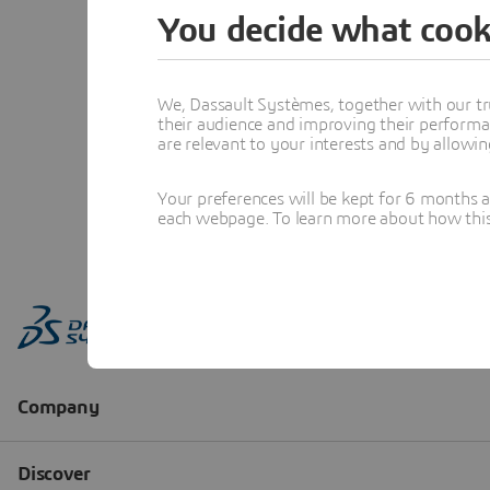
You decide what cook
We, Dassault Systèmes, together with our tr
their audience and improving their performa
are relevant to your interests and by allowi
Your preferences will be kept for 6 months 
each webpage. To learn more about how this s