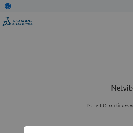
Netvib
NETVIBES continues as 