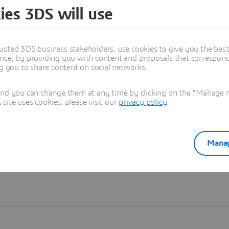
ies 3DS will use
Learn more
usted 3DS business stakeholders, use cookies to give you the bes
nce, by providing you with content and proposals that correspond 
ng you to share content on social networks.
and you can change them at any time by clicking on the "Manage my
ite uses cookies, please visit our
privacy policy
.
Manag