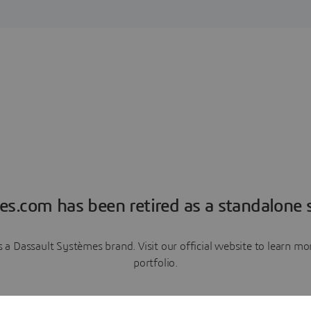
es.com has been retired as a standalone s
a Dassault Systèmes brand. Visit our official website to learn 
portfolio.