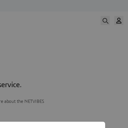
ervice.
more about the NETVIBES