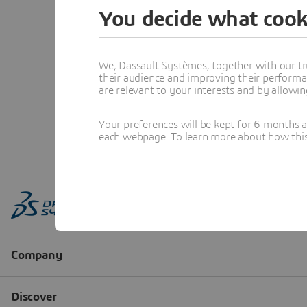
You decide what cook
We, Dassault Systèmes, together with our tr
their audience and improving their performa
are relevant to your interests and by allowi
Your preferences will be kept for 6 months 
each webpage. To learn more about how this s