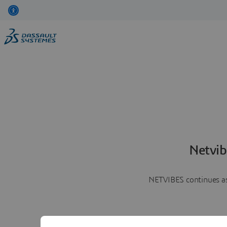
Netvib
NETVIBES continues as 