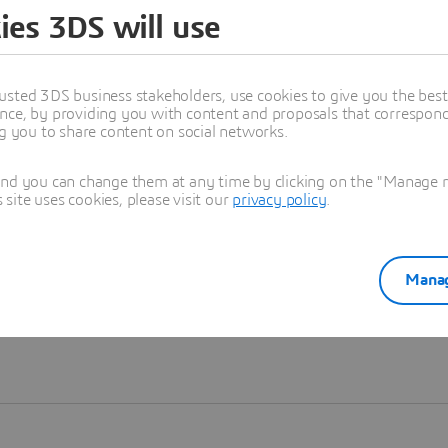
ies 3DS will use
Learn more
usted 3DS business stakeholders, use cookies to give you the bes
nce, by providing you with content and proposals that correspond 
ng you to share content on social networks.
and you can change them at any time by clicking on the "Manage my
ite uses cookies, please visit our
privacy policy
.
Manag