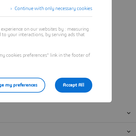
Continue with only necessary cookies
t experience on our websites by : measuring
to your interactions, by serving ads that
 cookies preferences" link in the footer of
e my preferences
Accept All