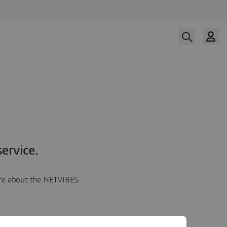
ervice.
more about the NETVIBES