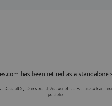
es.com has been retired as a standalone s
a Dassault Systèmes brand. Visit our official website to learn 
portfolio.