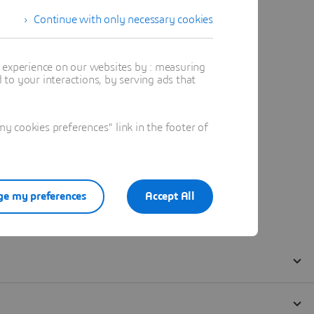
Continue with only necessary cookies
t experience on our websites by : measuring
to your interactions, by serving ads that
 cookies preferences" link in the footer of
e my preferences
Accept All