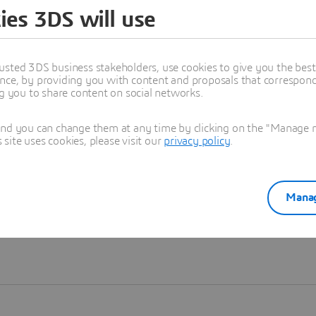
ies 3DS will use
Learn more
usted 3DS business stakeholders, use cookies to give you the bes
nce, by providing you with content and proposals that correspond 
ng you to share content on social networks.
and you can change them at any time by clicking on the "Manage my
ite uses cookies, please visit our
privacy policy
.
Manag