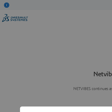
Netvib
NETVIBES continues as 