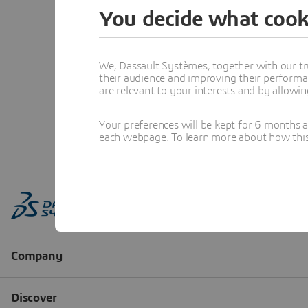
You decide what cook
We, Dassault Systèmes, together with our tr
their audience and improving their performa
are relevant to your interests and by allowi
Your preferences will be kept for 6 months 
each webpage. To learn more about how this s