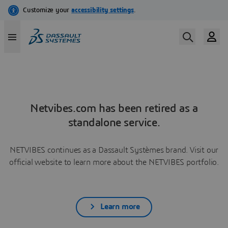
Netvibes.com has been retired as a
standalone service.
NETVIBES continues as a Dassault Systèmes brand. Visit our
official website to learn more about the NETVIBES portfolio.
Learn more