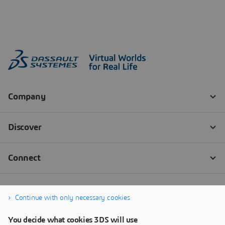
Continue with only necessary cookies
You decide what cookies 3DS will use