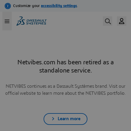
Netvibes.com has been retired as a
standalone service.
NETVIBES continues as a Dassault Systèmes brand. Visit our
official website to learn more about the NETVIBES portfolio.
Learn more