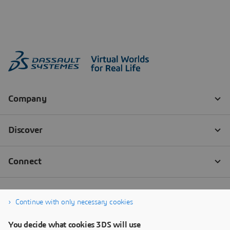
Continue with only necessary cookies
You decide what cookies 3DS will use