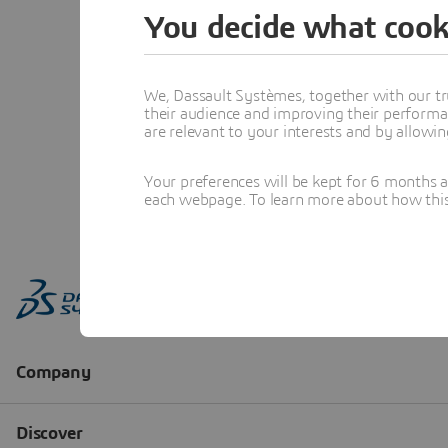
You decide what cook
We, Dassault Systèmes, together with our tr
their audience and improving their performa
are relevant to your interests and by allowi
Your preferences will be kept for 6 months 
each webpage. To learn more about how this s