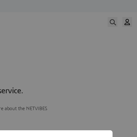
ervice.
more about the NETVIBES