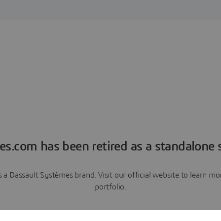
es.com has been retired as a standalone s
a Dassault Systèmes brand. Visit our official website to learn 
portfolio.