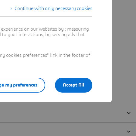
Continue with only necessary cookies
t experience on our websites by : measuring
to your interactions, by serving ads that
 cookies preferences" link in the footer of
e my preferences
Accept All