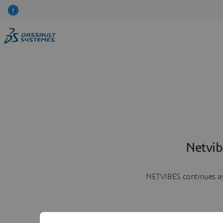
Netvib
NETVIBES continues as 