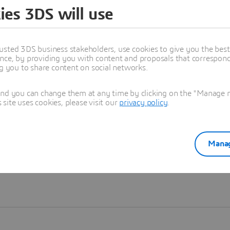
ies 3DS will use
Learn more
usted 3DS business stakeholders, use cookies to give you the bes
nce, by providing you with content and proposals that correspond 
ng you to share content on social networks.
and you can change them at any time by clicking on the "Manage my
ite uses cookies, please visit our
privacy policy
.
Manag