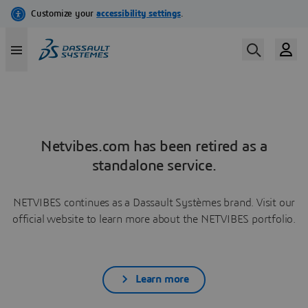
Netvibes.com has been retired as a
standalone service.
NETVIBES continues as a Dassault Systèmes brand. Visit our
official website to learn more about the NETVIBES portfolio.
Learn more