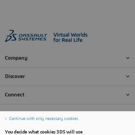
Continue with only necessary cookies
You decide what cookies 3DS will use