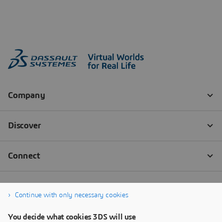
Continue with only necessary cookies
You decide what cookies 3DS will use