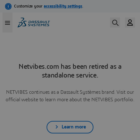
Netvibes.com has been retired as a
standalone service.
NETVIBES continues as a Dassault Systèmes brand. Visit our
official website to learn more about the NETVIBES portfolio.
Learn more