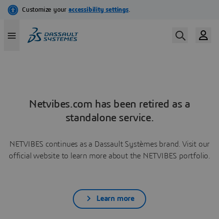
Netvibes.com has been retired as a
standalone service.
NETVIBES continues as a Dassault Systèmes brand. Visit our
official website to learn more about the NETVIBES portfolio.
Learn more