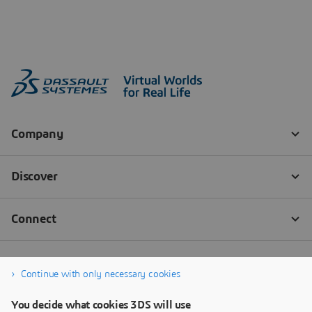
Continue with only necessary cookies
You decide what cookies 3DS will use