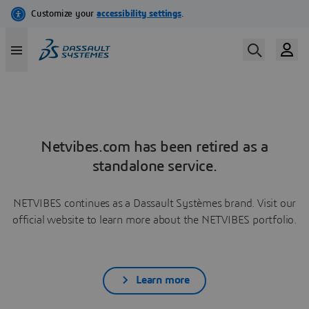
Netvibes.com has been retired as a
standalone service.
NETVIBES continues as a Dassault Systèmes brand. Visit our
official website to learn more about the NETVIBES portfolio.
Learn more