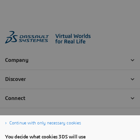
Continue with only necessary cookies
You decide what cookies 3DS will use