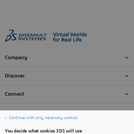
Continue with only necessary cookies
You decide what cookies 3DS will use