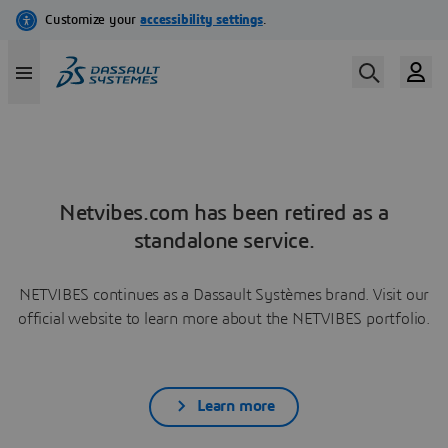
Netvibes.com has been retired as a
standalone service.
NETVIBES continues as a Dassault Systèmes brand. Visit our
official website to learn more about the NETVIBES portfolio.
Learn more