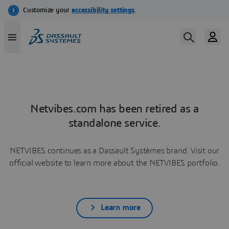
Netvibes.com has been retired as a
standalone service.
NETVIBES continues as a Dassault Systèmes brand. Visit our
official website to learn more about the NETVIBES portfolio.
Learn more