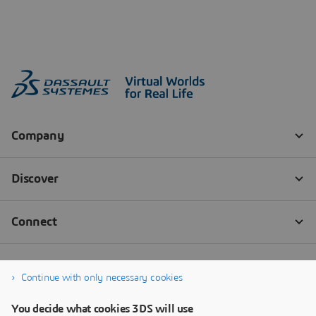
Continue with only necessary cookies
You decide what cookies 3DS will use