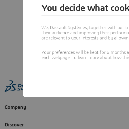
You decide what cook
We, Dassault Systèmes, together with our tr
their audience and improving their performa
are relevant to your interests and by allowi
Your preferences will be kept for 6 months 
each webpage. To learn more about how this s