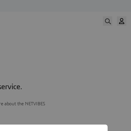
ervice.
more about the NETVIBES