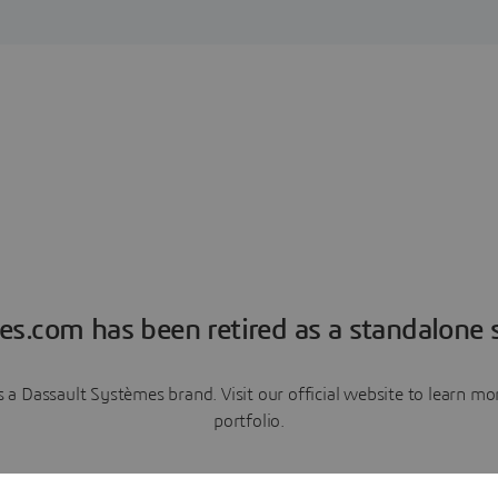
es.com has been retired as a standalone s
a Dassault Systèmes brand. Visit our official website to learn 
portfolio.