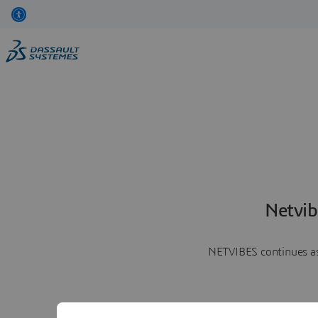
Netvib
NETVIBES continues as 