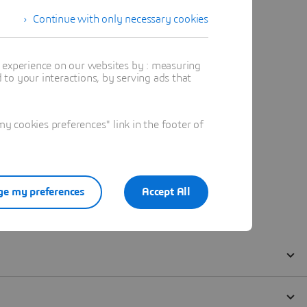
Continue with only necessary cookies
t experience on our websites by : measuring
to your interactions, by serving ads that
 cookies preferences" link in the footer of
e my preferences
Accept All