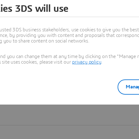
ies 3DS will use
Learn more
usted 3DS business stakeholders, use cookies to give you the bes
nce, by providing you with content and proposals that correspond 
ng you to share content on social networks.
and you can change them at any time by clicking on the "Manage my
ite uses cookies, please visit our
privacy policy
.
Manag