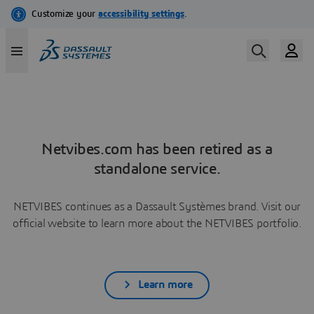
Netvibes.com has been retired as a
standalone service.
NETVIBES continues as a Dassault Systèmes brand. Visit our
official website to learn more about the NETVIBES portfolio.
Learn more