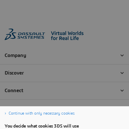
Continue with only necessary cookies
You decide what cookies 3DS will use