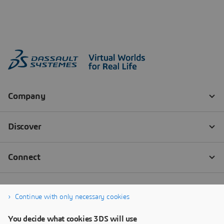
Continue with only necessary cookies
You decide what cookies 3DS will use