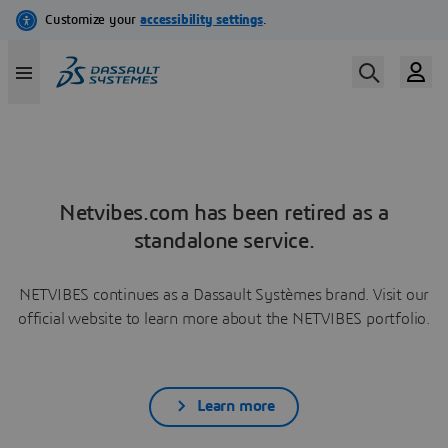
Netvibes.com has been retired as a
standalone service.
NETVIBES continues as a Dassault Systèmes brand. Visit our
official website to learn more about the NETVIBES portfolio.
Learn more