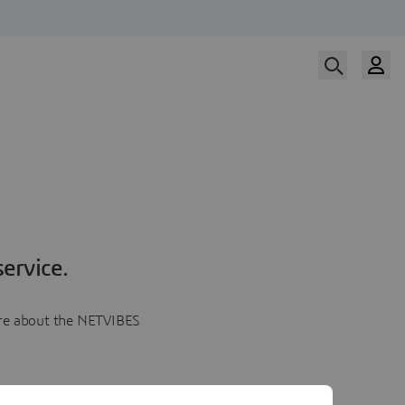
ervice.
more about the NETVIBES