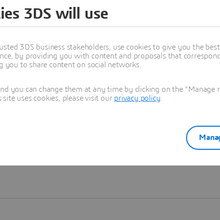
ies 3DS will use
Learn more
usted 3DS business stakeholders, use cookies to give you the bes
nce, by providing you with content and proposals that correspond 
ng you to share content on social networks.
and you can change them at any time by clicking on the "Manage my
ite uses cookies, please visit our
privacy policy
.
Manag