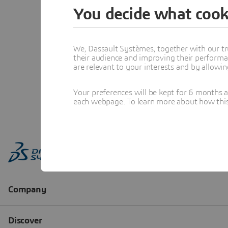
You decide what cook
We, Dassault Systèmes, together with our tr
their audience and improving their performa
are relevant to your interests and by allowi
Your preferences will be kept for 6 months 
each webpage. To learn more about how this s