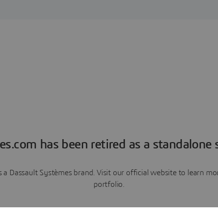
es.com has been retired as a standalone s
a Dassault Systèmes brand. Visit our official website to learn 
portfolio.