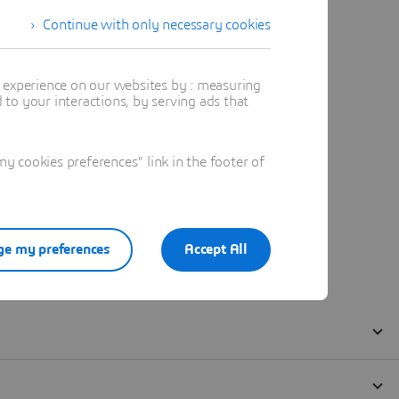
Continue with only necessary cookies
t experience on our websites by : measuring
to your interactions, by serving ads that
 cookies preferences" link in the footer of
e my preferences
Accept All