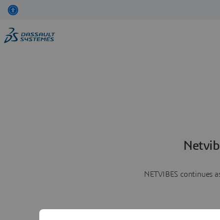
Netvib
NETVIBES continues as 