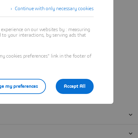
Continue with only necessary cookies
t experience on our websites by : measuring
to your interactions, by serving ads that
 cookies preferences" link in the footer of
e my preferences
Accept All