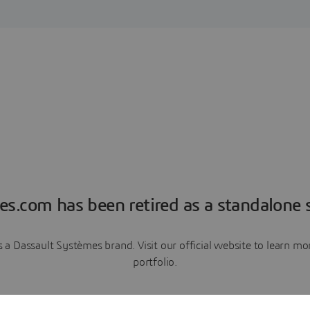
es.com has been retired as a standalone s
a Dassault Systèmes brand. Visit our official website to learn 
portfolio.