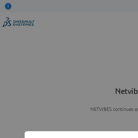
Netvib
NETVIBES continues as 