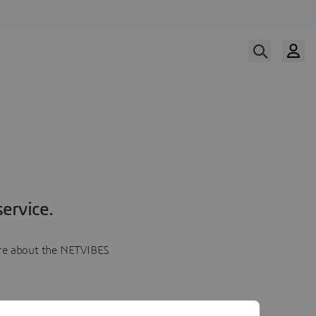
ervice.
more about the NETVIBES