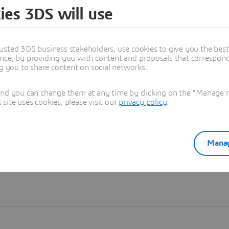
ies 3DS will use
Learn more
usted 3DS business stakeholders, use cookies to give you the bes
nce, by providing you with content and proposals that correspond 
ng you to share content on social networks.
and you can change them at any time by clicking on the "Manage my
ite uses cookies, please visit our
privacy policy
.
Manag