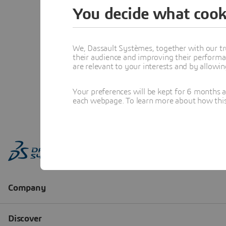
You decide what cook
We, Dassault Systèmes, together with our tr
their audience and improving their performa
are relevant to your interests and by allowi
Your preferences will be kept for 6 months 
each webpage. To learn more about how this s