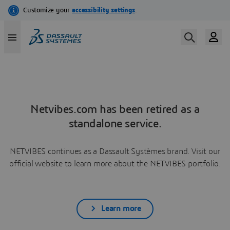
Netvibes.com has been retired as a
standalone service.
NETVIBES continues as a Dassault Systèmes brand. Visit our
official website to learn more about the NETVIBES portfolio.
Learn more