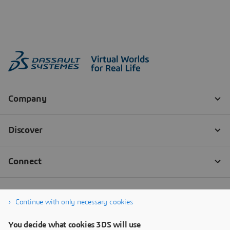
Continue with only necessary cookies
You decide what cookies 3DS will use