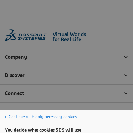
Continue with only necessary cookies
You decide what cookies 3DS will use