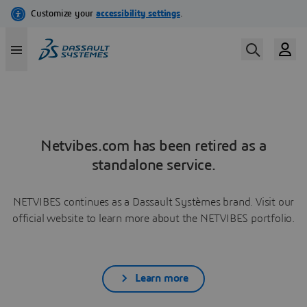
Netvibes.com has been retired as a
standalone service.
NETVIBES continues as a Dassault Systèmes brand. Visit our
official website to learn more about the NETVIBES portfolio.
Learn more