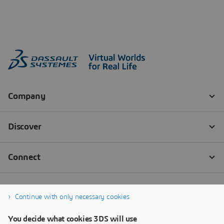
Continue with only necessary cookies
You decide what cookies 3DS will use