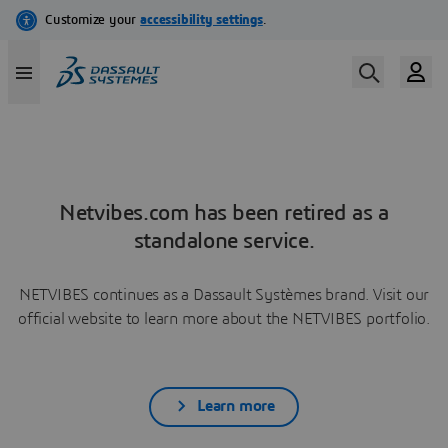
Netvibes.com has been retired as a
standalone service.
NETVIBES continues as a Dassault Systèmes brand. Visit our
official website to learn more about the NETVIBES portfolio.
Learn more