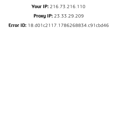
Your IP:
216.73.216.110
Proxy IP:
23.33.29.209
Error ID:
18.d01c2117.1786268834.c91cbd46