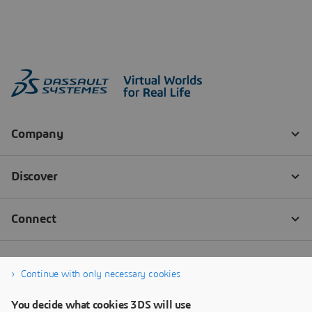
Continue with only necessary cookies
You decide what cookies 3DS will use