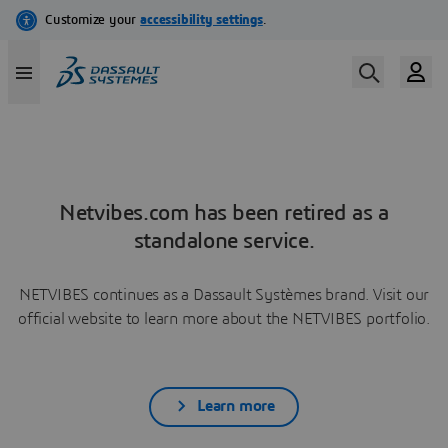
Netvibes.com has been retired as a
standalone service.
NETVIBES continues as a Dassault Systèmes brand. Visit our
official website to learn more about the NETVIBES portfolio.
Learn more