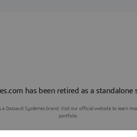
es.com has been retired as a standalone s
a Dassault Systèmes brand. Visit our official website to learn 
portfolio.