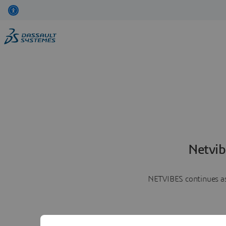
Netvib
NETVIBES continues as 