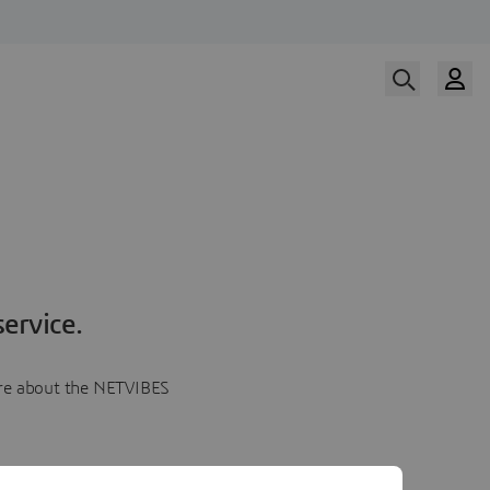
ervice.
more about the NETVIBES