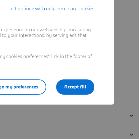
Continue with only necessary cookies
t experience on our websites by : measuring
to your interactions, by serving ads that
 cookies preferences" link in the footer of
e my preferences
Accept All