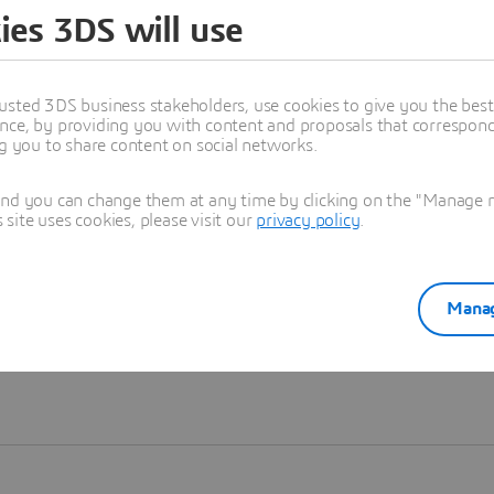
ies 3DS will use
Learn more
usted 3DS business stakeholders, use cookies to give you the bes
nce, by providing you with content and proposals that correspond 
ng you to share content on social networks.
and you can change them at any time by clicking on the "Manage my
ite uses cookies, please visit our
privacy policy
.
Manag