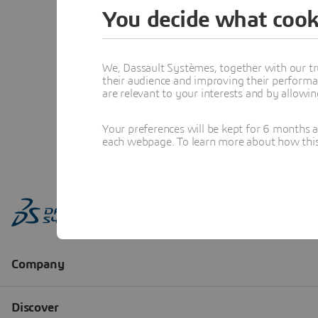
You decide what cook
We, Dassault Systèmes, together with our tr
their audience and improving their performa
are relevant to your interests and by allowi
Your preferences will be kept for 6 months 
each webpage. To learn more about how this s