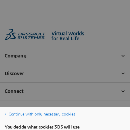
Continue with only necessary cookies
You decide what cookies 3DS will use