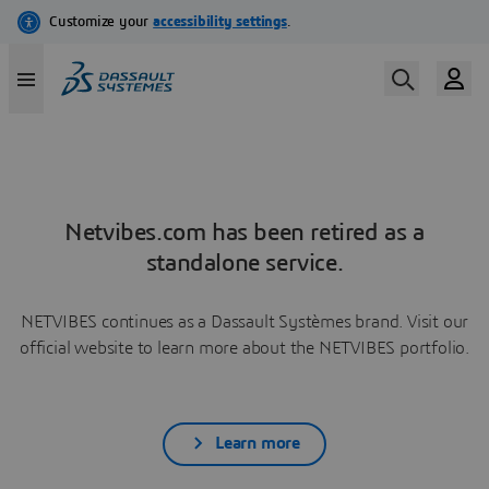
Netvibes.com has been retired as a
standalone service.
NETVIBES continues as a Dassault Systèmes brand. Visit our
official website to learn more about the NETVIBES portfolio.
Learn more