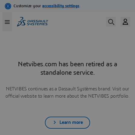
Netvibes.com has been retired as a
standalone service.
NETVIBES continues as a Dassault Systèmes brand. Visit our
official website to learn more about the NETVIBES portfolio.
Learn more