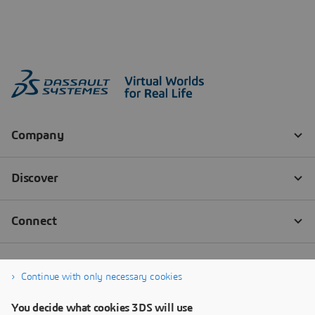
Continue with only necessary cookies
You decide what cookies 3DS will use