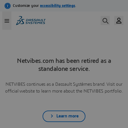
Netvibes.com has been retired as a
standalone service.
NETVIBES continues as a Dassault Systèmes brand. Visit our
official website to learn more about the NETVIBES portfolio.
Learn more