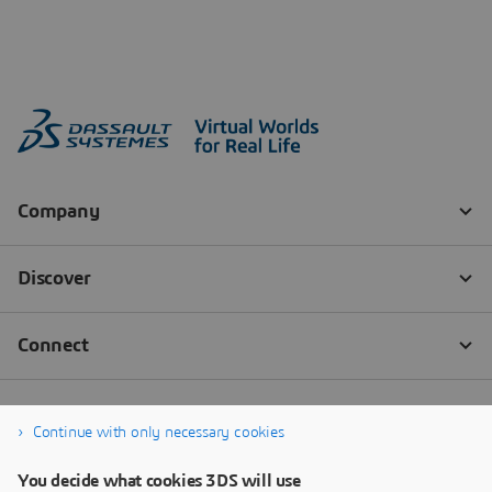
Continue with only necessary cookies
You decide what cookies 3DS will use