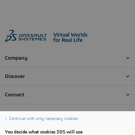
Continue with only necessary cookies
You decide what cookies 3DS will use