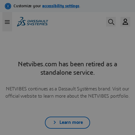
Netvibes.com has been retired as a
standalone service.
NETVIBES continues as a Dassault Systèmes brand. Visit our
official website to learn more about the NETVIBES portfolio.
Learn more