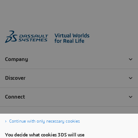
Continue with only necessary cookies
You decide what cookies 3DS will use