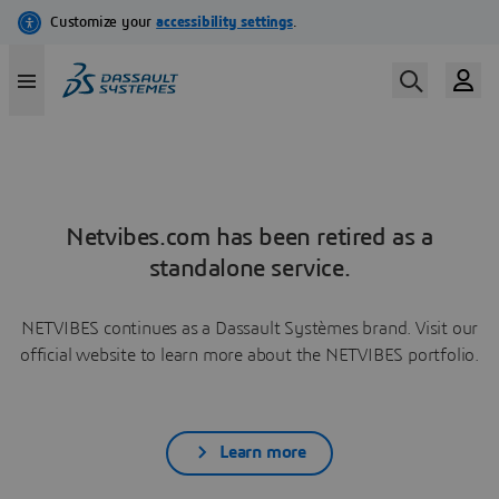
Netvibes.com has been retired as a
standalone service.
NETVIBES continues as a Dassault Systèmes brand. Visit our
official website to learn more about the NETVIBES portfolio.
Learn more