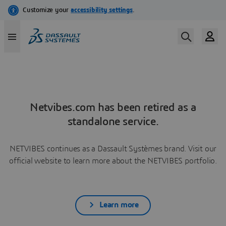
Netvibes.com has been retired as a
standalone service.
NETVIBES continues as a Dassault Systèmes brand. Visit our
official website to learn more about the NETVIBES portfolio.
Learn more