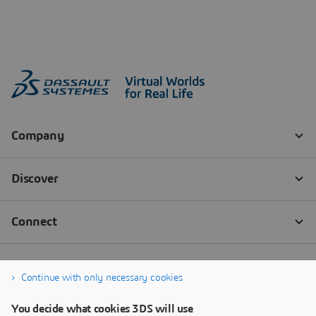
Continue with only necessary cookies
You decide what cookies 3DS will use