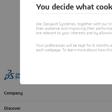
You decide what cook
We, Dassault Systèmes, together with our tr
their audience and improving their performa
are relevant to your interests and by allowi
Your preferences will be kept for 6 months 
each webpage. To learn more about how this s