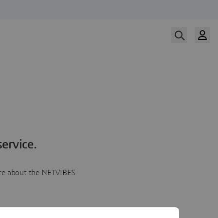
ervice.
more about the NETVIBES