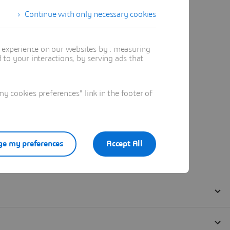
Continue with only necessary cookies
t experience on our websites by : measuring
to your interactions, by serving ads that
 cookies preferences" link in the footer of
e my preferences
Accept All