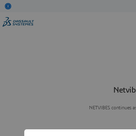
Netvib
NETVIBES continues as 