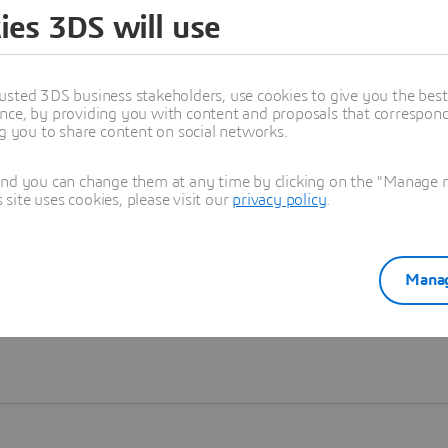
ies 3DS will use
Learn more
usted 3DS business stakeholders, use cookies to give you the bes
nce, by providing you with content and proposals that correspond 
ng you to share content on social networks.
and you can change them at any time by clicking on the "Manage my
ite uses cookies, please visit our
privacy policy
.
Manag