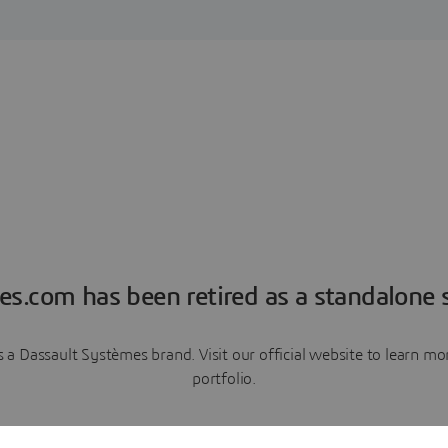
es.com has been retired as a standalone s
a Dassault Systèmes brand. Visit our official website to learn 
portfolio.