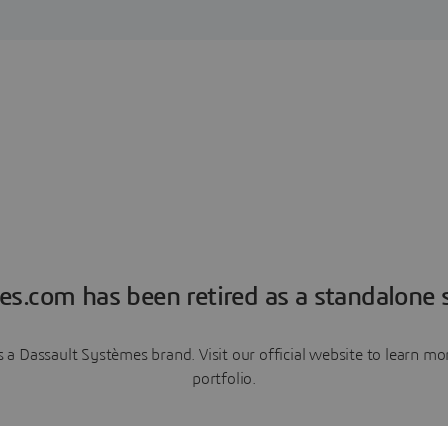
es.com has been retired as a standalone s
a Dassault Systèmes brand. Visit our official website to learn 
portfolio.