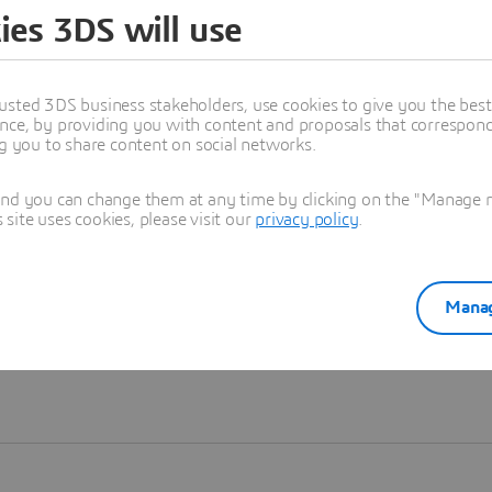
ies 3DS will use
Learn more
usted 3DS business stakeholders, use cookies to give you the bes
nce, by providing you with content and proposals that correspond 
ng you to share content on social networks.
and you can change them at any time by clicking on the "Manage my
ite uses cookies, please visit our
privacy policy
.
Manag