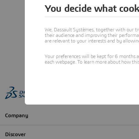
You decide what cook
We, Dassault Systèmes, together with our tr
their audience and improving their performa
are relevant to your interests and by allowi
Your preferences will be kept for 6 months 
each webpage. To learn more about how this s