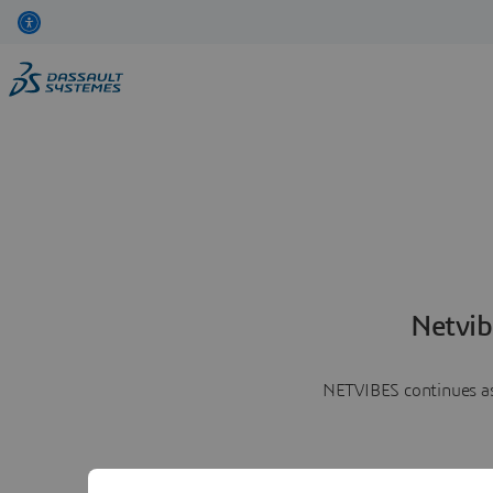
Netvib
NETVIBES continues as 