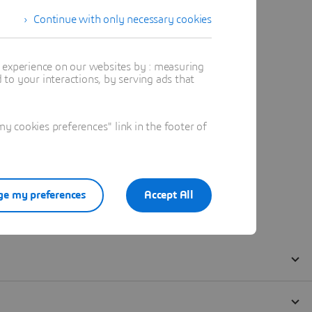
Continue with only necessary cookies
t experience on our websites by : measuring
to your interactions, by serving ads that
 cookies preferences" link in the footer of
e my preferences
Accept All