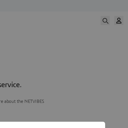
ervice.
more about the NETVIBES