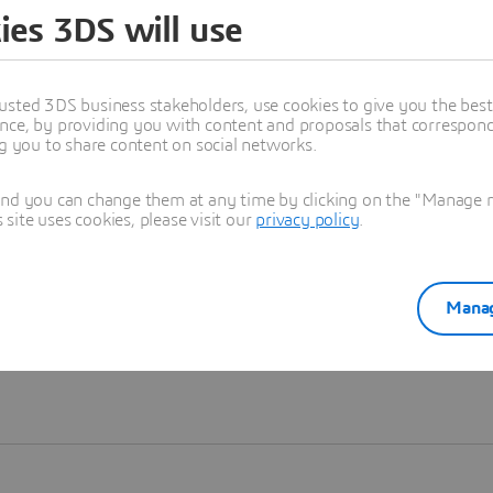
ies 3DS will use
Learn more
usted 3DS business stakeholders, use cookies to give you the bes
nce, by providing you with content and proposals that correspond 
ng you to share content on social networks.
and you can change them at any time by clicking on the "Manage my
ite uses cookies, please visit our
privacy policy
.
Manag