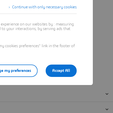
Continue with only necessary cookies
t experience on our websites by : measuring
to your interactions, by serving ads that
 cookies preferences" link in the footer of
e my preferences
Accept All