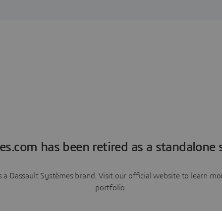
es.com has been retired as a standalone s
a Dassault Systèmes brand. Visit our official website to learn 
portfolio.