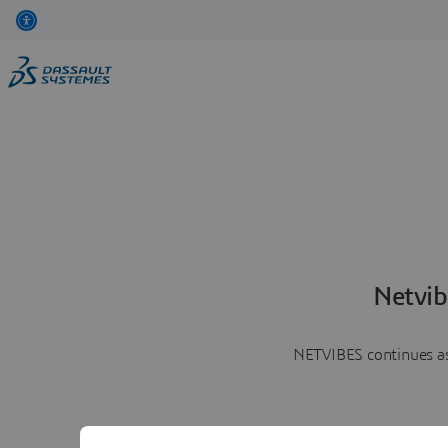
Netvib
NETVIBES continues as 