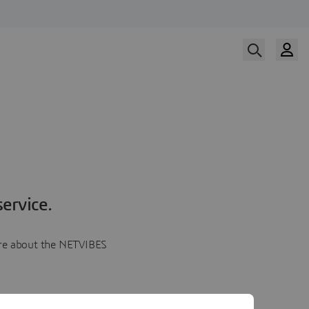
ervice.
more about the NETVIBES