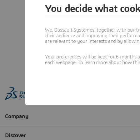
You decide what cook
We, Dassault Systèmes, together with our tr
their audience and improving their performa
are relevant to your interests and by allowi
Your preferences will be kept for 6 months 
each webpage. To learn more about how this s