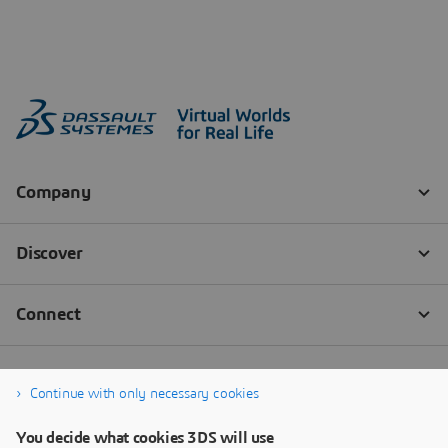
Continue with only necessary cookies
You decide what cookies 3DS will use