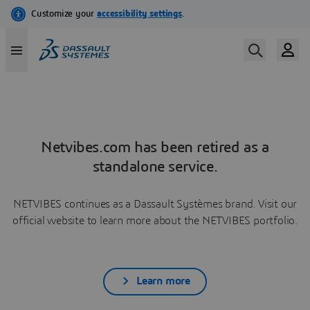
Netvibes.com has been retired as a
standalone service.
NETVIBES continues as a Dassault Systèmes brand. Visit our
official website to learn more about the NETVIBES portfolio.
Learn more