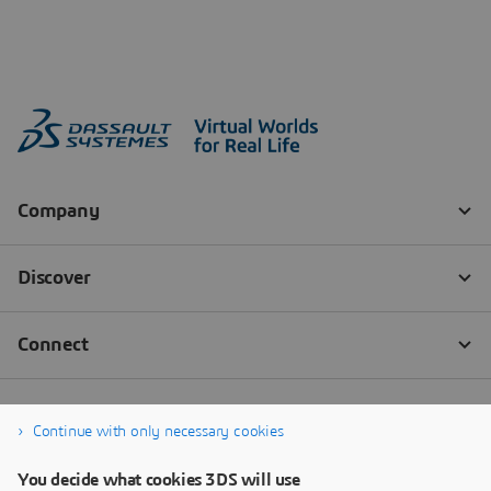
Continue with only necessary cookies
You decide what cookies 3DS will use