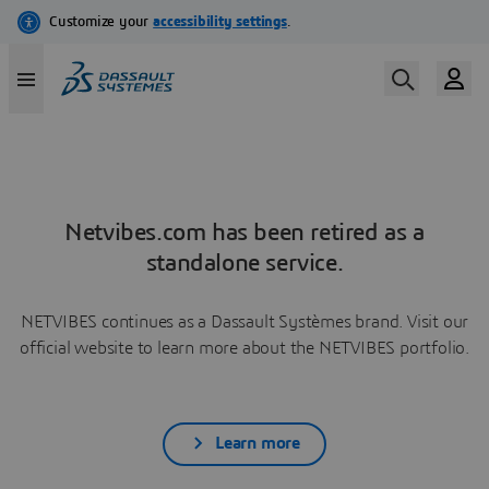
Netvibes.com has been retired as a
standalone service.
NETVIBES continues as a Dassault Systèmes brand. Visit our
official website to learn more about the NETVIBES portfolio.
Learn more