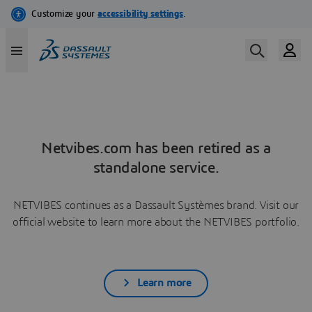
Netvibes.com has been retired as a
standalone service.
NETVIBES continues as a Dassault Systèmes brand. Visit our
official website to learn more about the NETVIBES portfolio.
Learn more