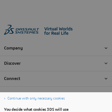
Continue with only necessary cookies
You decide what cookies 3DS will use