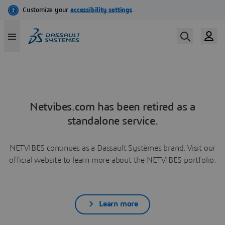
Netvibes.com has been retired as a
standalone service.
NETVIBES continues as a Dassault Systèmes brand. Visit our
official website to learn more about the NETVIBES portfolio.
Learn more