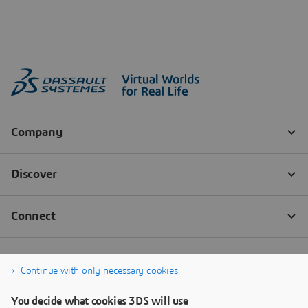
Continue with only necessary cookies
You decide what cookies 3DS will use