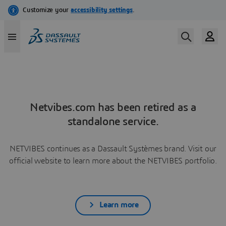
Netvibes.com has been retired as a
standalone service.
NETVIBES continues as a Dassault Systèmes brand. Visit our
official website to learn more about the NETVIBES portfolio.
Learn more