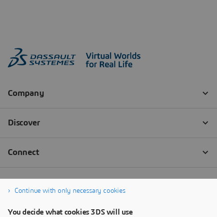
Continue with only necessary cookies
You decide what cookies 3DS will use