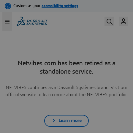
Netvibes.com has been retired as a
standalone service.
NETVIBES continues as a Dassault Systèmes brand. Visit our
official website to learn more about the NETVIBES portfolio.
Learn more