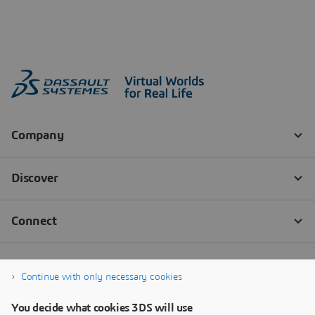
Continue with only necessary cookies
You decide what cookies 3DS will use