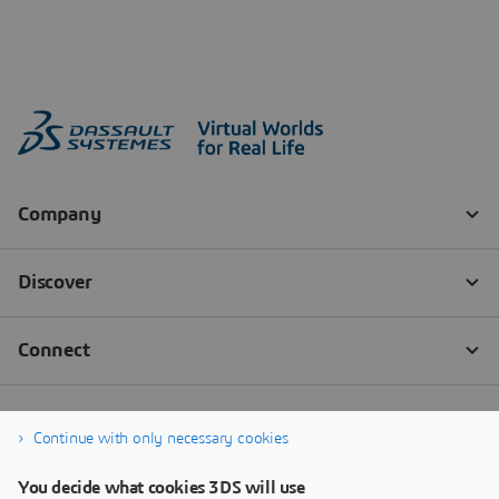
Continue with only necessary cookies
You decide what cookies 3DS will use