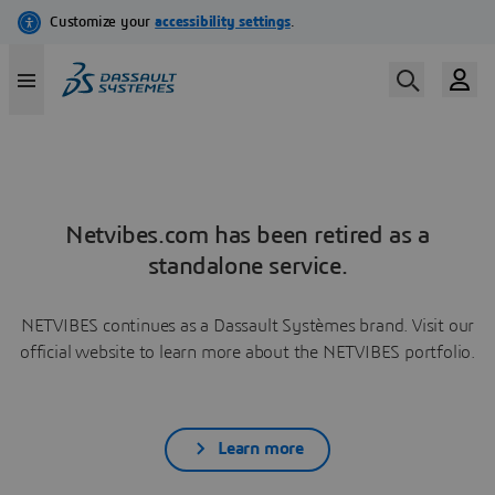
Netvibes.com has been retired as a
standalone service.
NETVIBES continues as a Dassault Systèmes brand. Visit our
official website to learn more about the NETVIBES portfolio.
Learn more